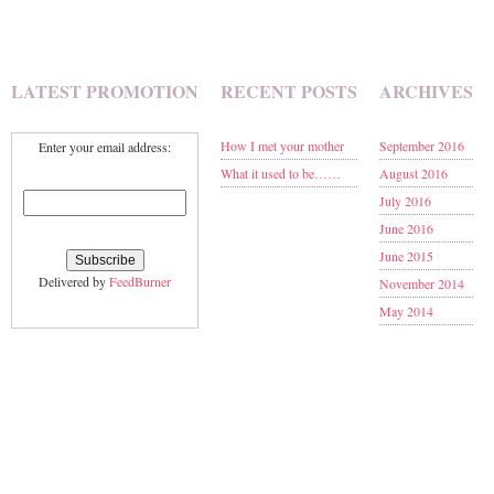
LATEST PROMOTION
RECENT POSTS
ARCHIVES
How I met your mother
September 2016
Enter your email address:
What it used to be……
August 2016
July 2016
June 2016
June 2015
Delivered by
FeedBurner
November 2014
May 2014
January 2014
November 2013
September 2013
June 2013
May 2013
March 2013