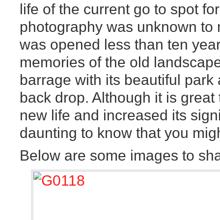
life of the current go to spot f
photography was unknown to 
was opened less than ten years
memories of the old landscape
barrage with its beautiful park
back drop. Although it is great
new life and increased its sign
daunting to know that you migh
Below are some images to sha