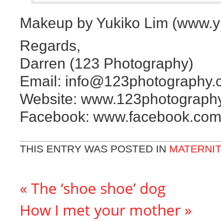
Makeup by Yukiko Lim (www.y
Regards,
Darren (123 Photography)
Email: info@123photography.
Website: www.123photograph
Facebook: www.facebook.com
THIS ENTRY WAS POSTED IN
MATERNI
«
The ‘shoe shoe’ dog
How I met your mother
»