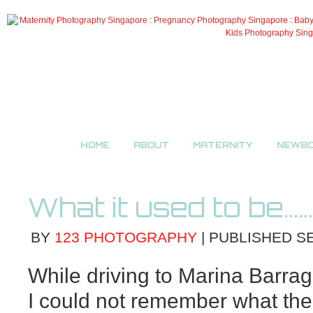
HOME
ABOUT
MATERNITY
NEWB
What it used to be……
BY
123 PHOTOGRAPHY
|
PUBLISHED
S
While driving to Marina Barrage
I could not remember what the 