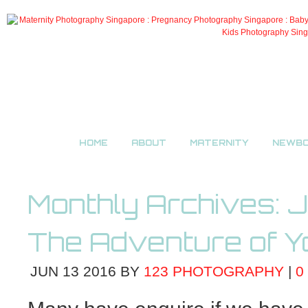
HOME
ABOUT
MATERNITY
NEWB
Monthly Archives:
J
The Adventure of Y
JUN
13
2016
BY
123 PHOTOGRAPHY
|
0