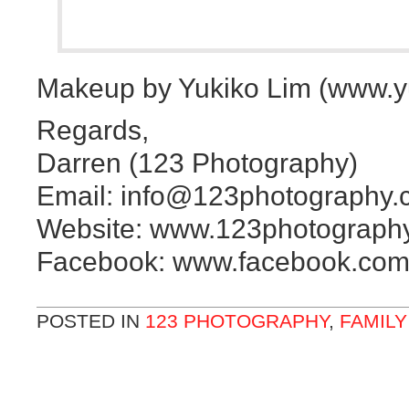
Makeup by Yukiko Lim (www.y
Regards,
Darren (123 Photography)
Email: info@123photography.
Website: www.123photograph
Facebook: www.facebook.com
POSTED IN
123 PHOTOGRAPHY
,
FAMIL