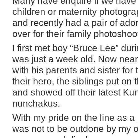
Many have enquire if we have a 
children or maternity photogra
and recently had a pair of ado
over for their family photoshoo
I first met boy “Bruce Lee” du
was just a week old. Now near
with his parents and sister for
their hero, the siblings put on t
and showed off their latest Ku
nunchakus.
With my pride on the line as a
was not to be outdone by my op