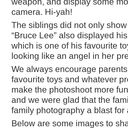
weapon, and display some mov
camera. Hi-yah!
The siblings did not only show 
“Bruce Lee” also displayed his
which is one of his favourite t
looking like an angel in her pr
We always encourage parents to
favourite toys and whatever p
make the photoshoot more fun 
and we were glad that the famil
family photography a blast for a
Below are some images to sha