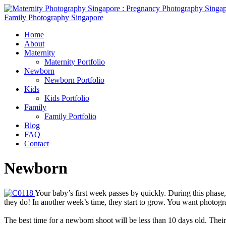
Home
About
Maternity
Maternity Portfolio
Newborn
Newborn Portfolio
Kids
Kids Portfolio
Family
Family Portfolio
Blog
FAQ
Contact
Newborn
Your baby’s first week passes by quickly. During this phase,
they do! In another week’s time, they start to grow. You want photogra
The best time for a newborn shoot will be less than 10 days old. Thei