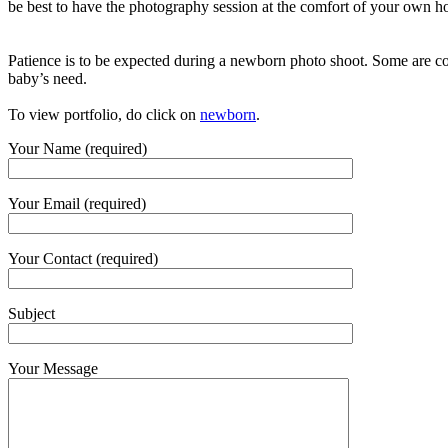
be best to have the photography session at the comfort of your own 
Patience is to be expected during a newborn photo shoot. Some are con
baby’s need.
To view portfolio, do click on
newborn
.
Your Name (required)
Your Email (required)
Your Contact (required)
Subject
Your Message