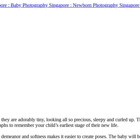
 they are adorably tiny, looking all so precious, sleepy and curled up.
phs to remember your child’s earliest stage of their new life.
r demeanor and softness makes it easier to create poses. The baby will 