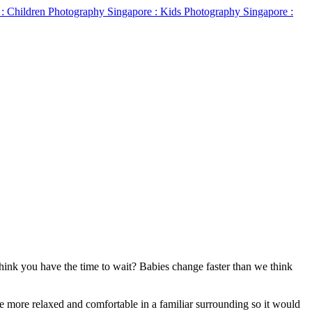
 Think you have the time to wait? Babies change faster than we think
be more relaxed and comfortable in a familiar surrounding so it would