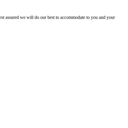
 Rest assured we will do our best to accommodate to you and your