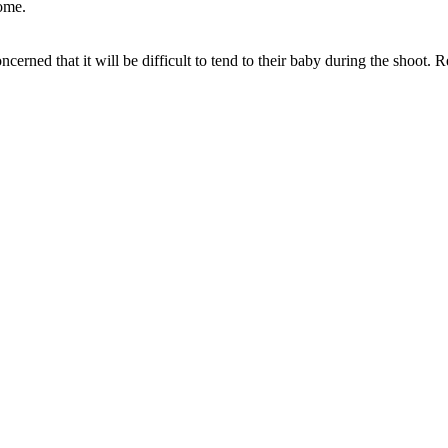
home.
cerned that it will be difficult to tend to their baby during the shoot.