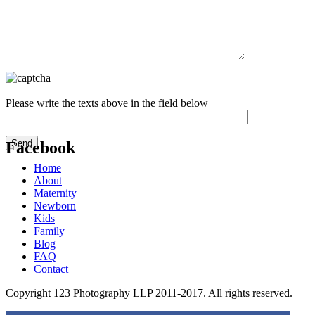
Please write the texts above in the field below
Facebook
Home
Get the Facebook Likebox Slider Pro for WordPress
About
Maternity
Newborn
Kids
Family
Blog
FAQ
Contact
Copyright 123 Photography LLP 2011-2017. All rights reserved.