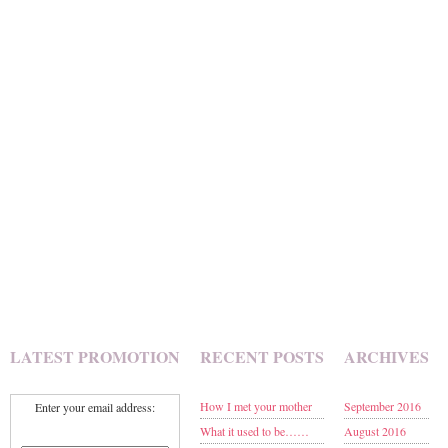
LATEST PROMOTION
RECENT POSTS
ARCHIVES
How I met your mother
September 2016
Enter your email address:
What it used to be……
August 2016