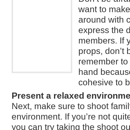
want to make
around with c
express the di
members. If 
props, don’t b
remember to n
hand because 
cohesive to b
Present a relaxed environme
Next, make sure to shoot famil
environment. If you’re not quit
you can try taking the shoot ou