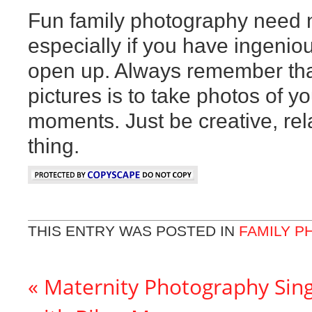
Fun family photography need n
especially if you have ingenio
open up. Always remember that 
pictures is to take photos of yo
moments. Just be creative, rel
thing.
THIS ENTRY WAS POSTED IN
FAMILY 
«
Maternity Photography Sing