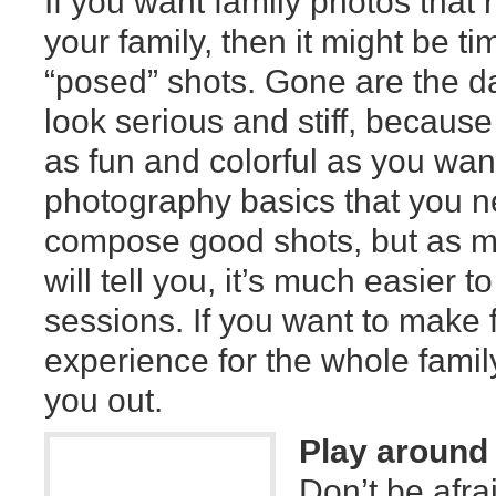
If you want family photos that 
your family, then it might be t
“posed” shots. Gone are the d
look serious and stiff, becaus
as fun and colorful as you want 
photography basics that you ne
compose good shots, but as m
will tell you, it’s much easier 
sessions. If you want to make
experience for the whole family
you out.
Play around 
Don’t be afrai