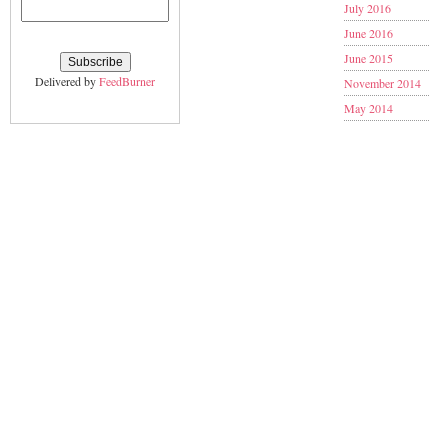
July 2016
June 2016
June 2015
Delivered by
FeedBurner
November 2014
May 2014
January 2014
November 2013
September 2013
June 2013
May 2013
March 2013
February 2013
January 2013
December 2012
November 2012
October 2012
September 2012
August 2012