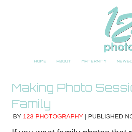
HOME
ABOUT
MATERNITY
NEWB
Making Photo Sessi
Family
BY
123 PHOTOGRAPHY
|
PUBLISHED
N