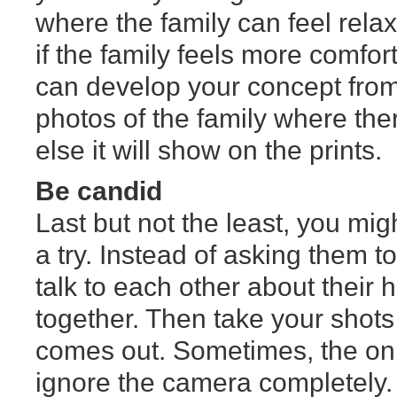
where the family can feel relax
if the family feels more comfo
can develop your concept from 
photos of the family where the
else it will show on the prints.
Be candid
Last but not the least, you mig
a try. Instead of asking them 
talk to each other about their
together. Then take your shot
comes out. Sometimes, the only
ignore the camera completely.