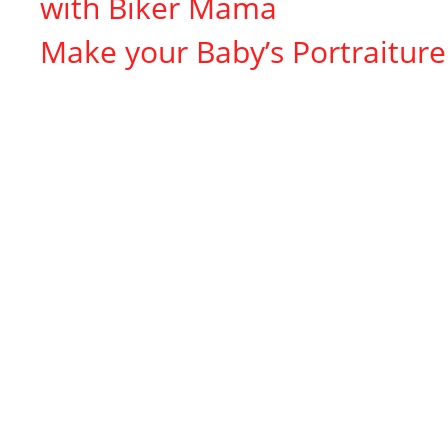
with Biker Mama
Make your Baby’s Portraiture